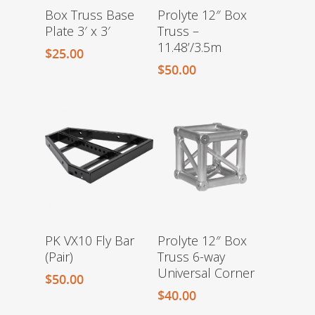
Box Truss Base
Prolyte 12″ Box
Plate 3′ x 3′
Truss –
11.48’/3.5m
$
25.00
$
50.00
PK VX10 Fly Bar
Prolyte 12″ Box
(Pair)
Truss 6-way
Universal Corner
$
50.00
$
40.00