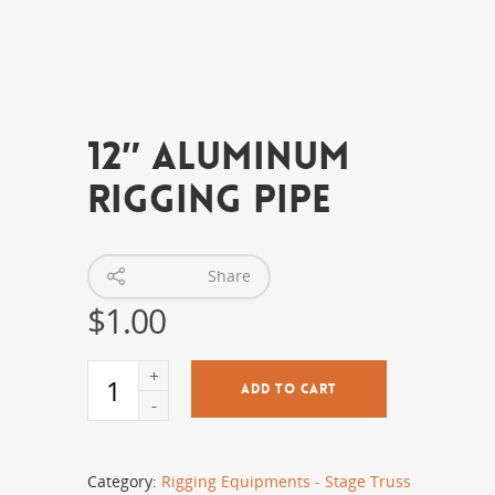
12″ Aluminum
Rigging Pipe
Share
$
1.00
ADD TO CART
Category:
Rigging Equipments - Stage Truss