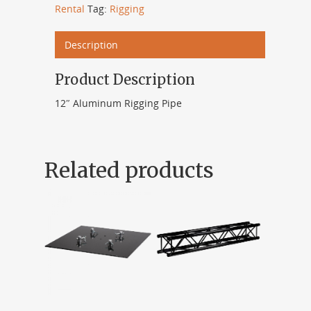
Rental
Tag:
Rigging
Description
Product Description
12″ Aluminum Rigging Pipe
Related products