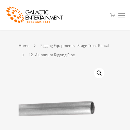
Home
Rigging Equipments - Stage Truss Rental
12″ Aluminum Rigging Pipe