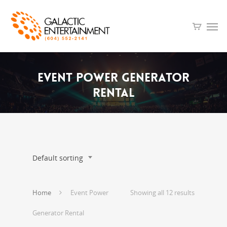
Event
Power
Generator
Rental
Default sorting
Home
Event Power
Showing all 12 results
Generator Rental