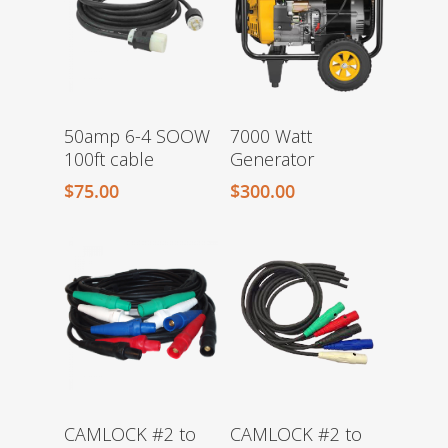
50amp 6-4 SOOW
7000 Watt
100ft cable
Generator
$
75.00
$
300.00
CAMLOCK #2 to
CAMLOCK #2 to