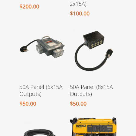
2x15A)
$
200.00
$
100.00
50A Panel (6x15A
50A Panel (8x15A
Outputs)
Outputs)
$
50.00
$
50.00