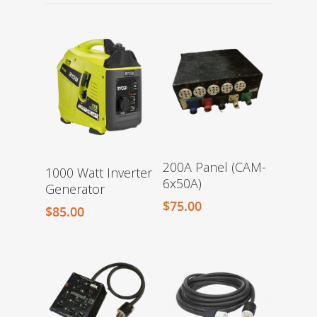
200A Panel (CAM-
1000 Watt Inverter
6x50A)
Generator
$
75.00
$
85.00