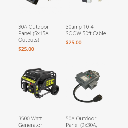
30A Outdoor
30amp 10-4
Panel (5x15A
SOOW 50ft Cable
Outputs)
$
25.00
$
25.00
3500 Watt
50A Outdoor
Generator
Panel (2x30A,