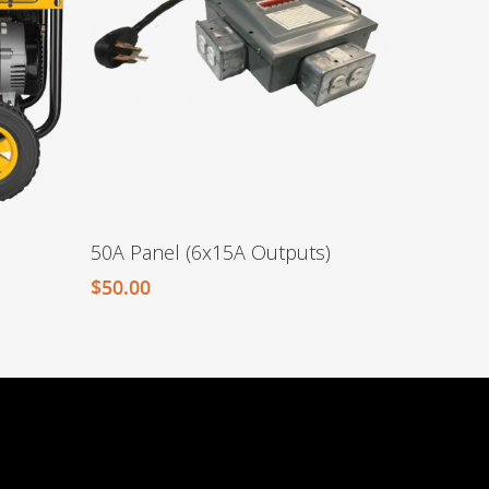
50A Panel (6x15A Outputs)
$
50.00