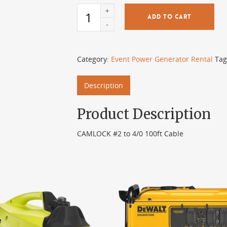
ADD TO CART
Category:
Event Power Generator Rental
Tag
Description
Product Description
CAMLOCK #2 to 4/0 100ft Cable