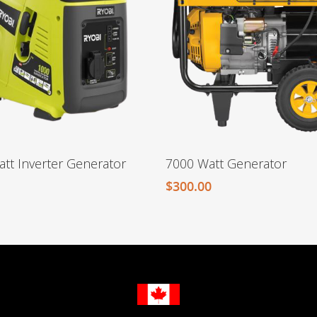
tt Inverter Generator
7000 Watt Generator
$
300.00