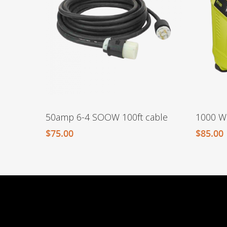
50amp 6-4 SOOW 100ft cable
1000 Wa
$
75.00
$
85.00