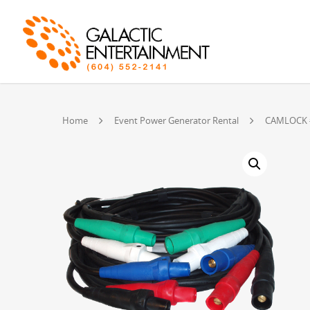
Home
Event Power Generator Rental
CAMLOCK #2