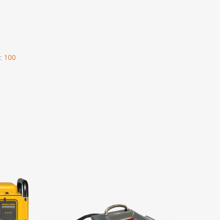
:
100