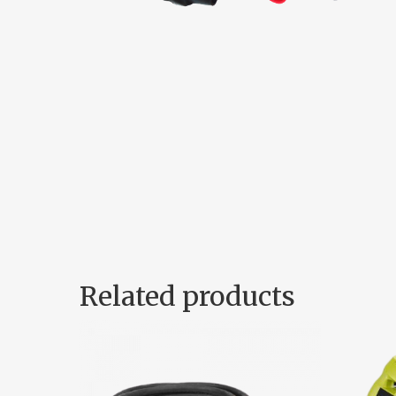
Related products