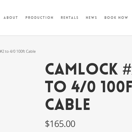
About
Production
Rentals
News
Book Now
 to 4/0 100ft Cable
CAMLOCK #
to 4/0 100
Cable
$
165.00