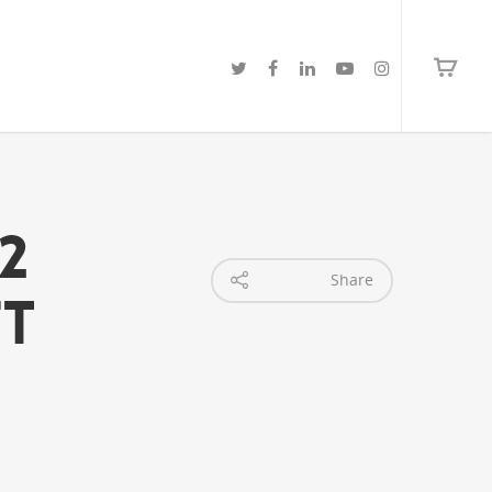
2
Share
ft