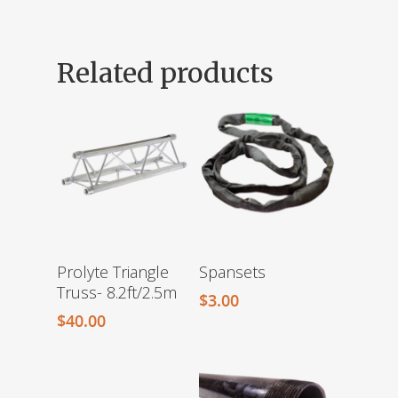
Related products
Prolyte Triangle
Spansets
Truss- 8.2ft/2.5m
$
3.00
$
40.00