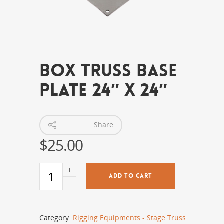
Box Truss Base
Plate 24″ x 24″
Share
$
25.00
ADD TO CART
Category:
Rigging Equipments - Stage Truss