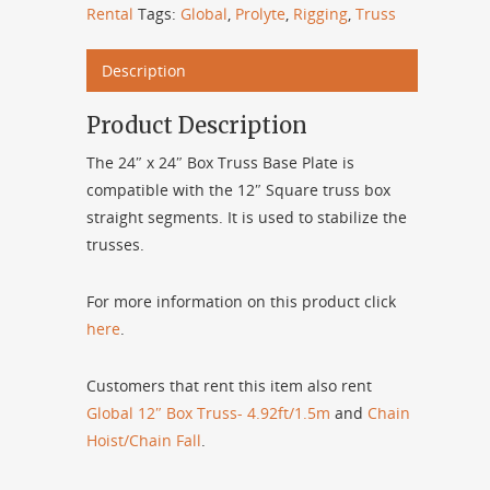
Rental
Tags:
Global
,
Prolyte
,
Rigging
,
Truss
Description
Product Description
The 24″ x 24″ Box Truss Base Plate is
compatible with the 12″ Square truss box
straight segments. It is used to stabilize the
trusses.
For more information on this product click
here
.
Customers that rent this item also rent
Global 12″ Box Truss- 4.92ft/1.5m
and
Chain
Hoist/Chain Fall
.