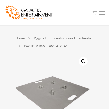
Home
Rigging Equipments - Stage Truss Rental
Box Truss Base Plate 24″ x 24″