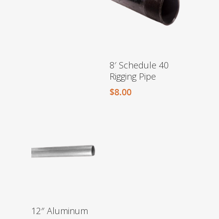
8′ Schedule 40
Rigging Pipe
$
8.00
12″ Aluminum