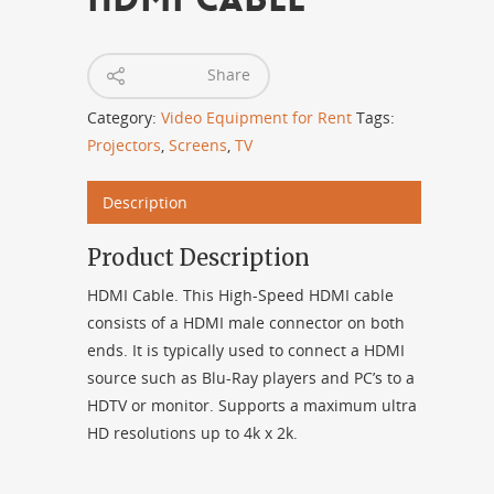
Share
Category:
Video Equipment for Rent
Tags:
Projectors
,
Screens
,
TV
Description
Product Description
HDMI Cable. This High-Speed HDMI cable
consists of a HDMI male connector on both
ends. It is typically used to connect a HDMI
source such as Blu-Ray players and PC’s to a
HDTV or monitor. Supports a maximum ultra
HD resolutions up to 4k x 2k.