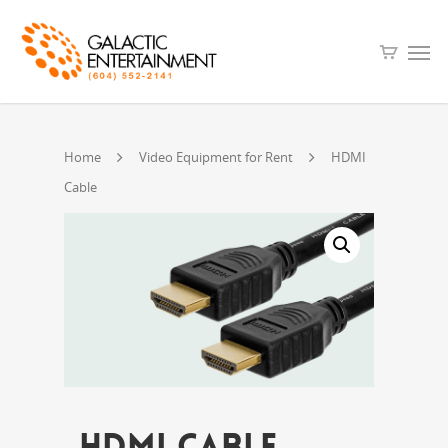
Home
Video Equipment for Rent
HDMI
Cable
HDMI Cable