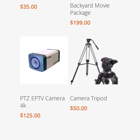
Backyard Movie
$
35.00
Package
$
199.00
PTZ EPTV Camera
Camera Tripod
4k
$
50.00
$
125.00