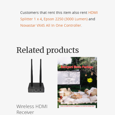
Customers that rent this item also rent
HDMI
Splitter 1 x 4
,
Epson 2250 (3000 Lumen)
and
Novastar VX4S All In One Controller
.
Related products
Wireless HDMI
Receiver