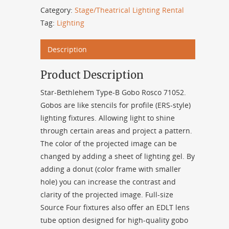
Category:
Stage/Theatrical Lighting Rental
Tag:
Lighting
Description
Product Description
Star-Bethlehem Type-B Gobo Rosco 71052.
Gobos are like stencils for profile (ERS-style)
lighting fixtures. Allowing light to shine
through certain areas and project a pattern.
The color of the projected image can be
changed by adding a sheet of lighting gel. By
adding a donut (color frame with smaller
hole) you can increase the contrast and
clarity of the projected image. Full-size
Source Four fixtures also offer an EDLT lens
tube option designed for high-quality gobo