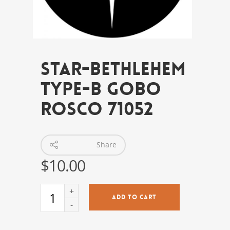
Star-Bethlehem
Type-B Gobo
Rosco 71052
Share
$
10.00
ADD TO CART