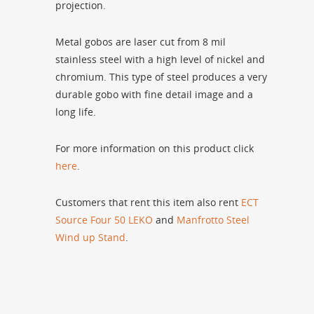
projection.
Metal gobos are laser cut from 8 mil
stainless steel with a high level of nickel and
chromium. This type of steel produces a very
durable gobo with fine detail image and a
long life.
For more information on this product click
here
.
Customers that rent this item also rent
ECT
Source Four 50 LEKO
and
Manfrotto Steel
Wind up Stand
.