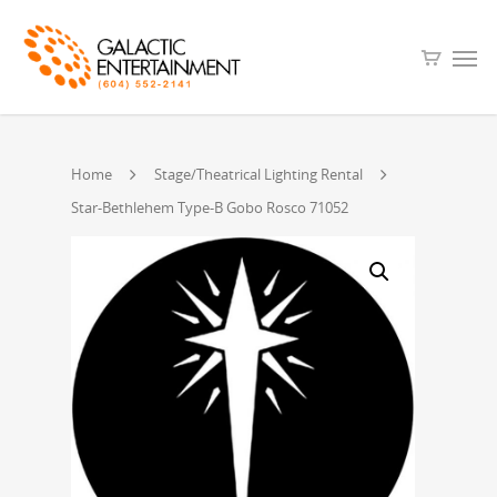
Home
Stage/Theatrical Lighting Rental
Star-Bethlehem Type-B Gobo Rosco 71052