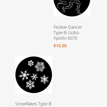
Festive-Dancer
Type-B Gobo
Apollo 6070
$
10.00
Snowflakes Type-B