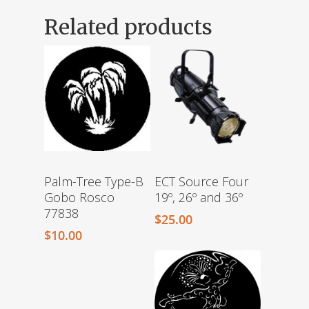
Related products
Palm-Tree Type-B
ECT Source Four
Gobo Rosco
19º, 26º and 36º
77838
$
25.00
$
10.00