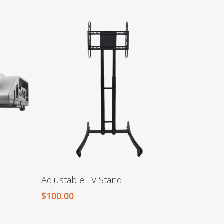
Adjustable TV Stand
$
100.00