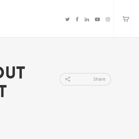
 Out
Share
t