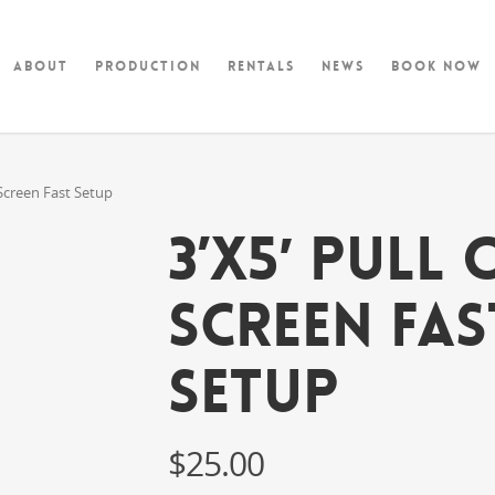
About
Production
Rentals
News
Book Now
 Screen Fast Setup
3’x5′ Pull
Screen Fas
Setup
$
25.00