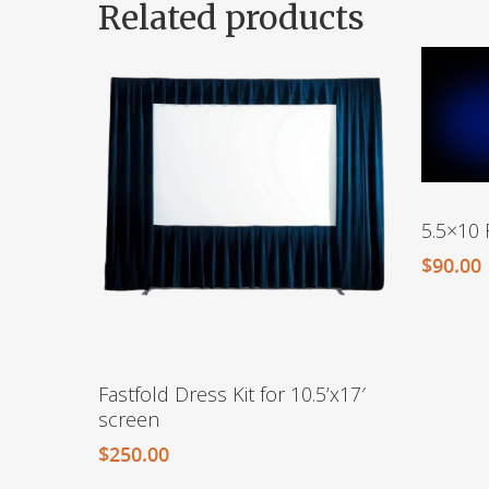
Related products
5.5×10 
$
90.00
Fastfold Dress Kit for 10.5’x17′
screen
$
250.00