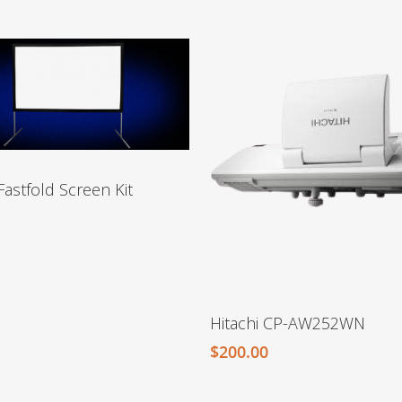
Fastfold Screen Kit
Hitachi CP-AW252WN
$
200.00