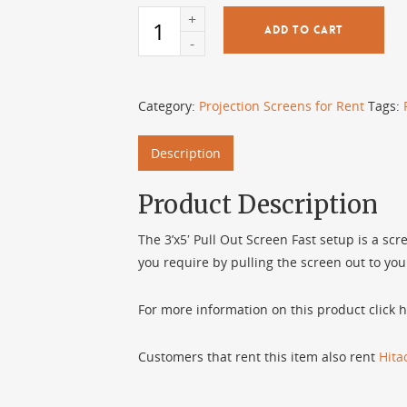
ADD TO CART
Category:
Projection Screens for Rent
Tags:
Description
Product Description
The 3’x5′ Pull Out Screen Fast setup is a scr
you require by pulling the screen out to you
For more information on this product click h
Customers that rent this item also rent
Hit