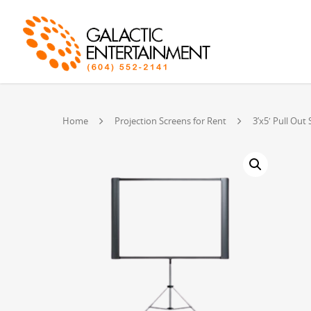
Home
Projection Screens for Rent
3’x5′ Pull Out