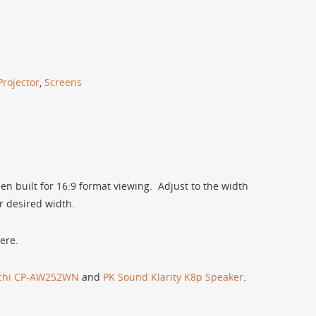
Projector
,
Screens
een built for 16:9 format viewing. Adjust to the width
r desired width.
ere.
achi CP-AW252WN
and
PK Sound Klarity K8p Speaker
.