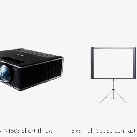
s IN1503 Short Throw
3’x5′ Pull Out Screen Fast