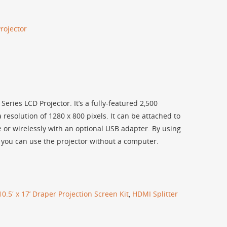
rojector
ries LCD Projector. It’s a fully-featured 2,500
esolution of 1280 x 800 pixels. It can be attached to
 or wirelessly with an optional USB adapter. By using
 you can use the projector without a computer.
10.5′ x 17’ Draper Projection Screen Kit
,
HDMI Splitter