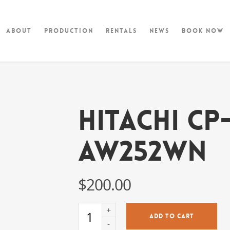
About
Production
Rentals
News
Book Now
Hitachi CP
AW252WN
$
200.00
ADD TO CART