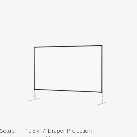
 Setup
10.5’x17’ Draper Projection