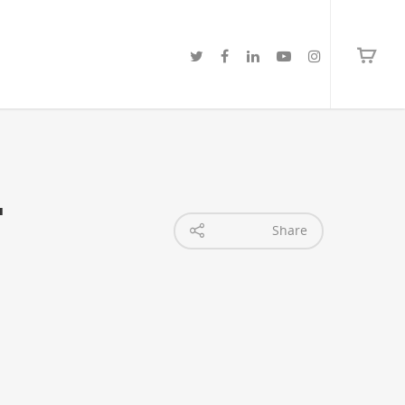
-
Share