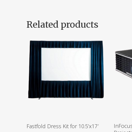
Related products
InFocu
Fastfold Dress Kit for 10.5’x17′