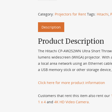
Category:
Projectors for Rent
Tags:
Hitachi
,
P
Description
Product Description
The Hitachi CP-AW252WN Ultra Short Throw Se
lumens widescreen (WXGA) projector. With a r
a local area network using an Ethernet cable
a USB memory stick or other storage device,
Click here for more product information
Customers that rent this item also rent our
1 x 4
and
4K HD Video Camera
.