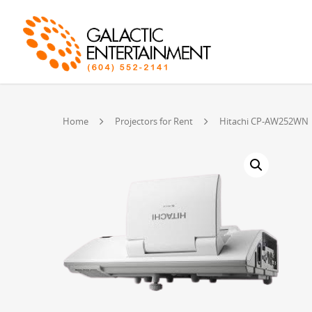
Home
Projectors for Rent
Hitachi CP-AW252WN