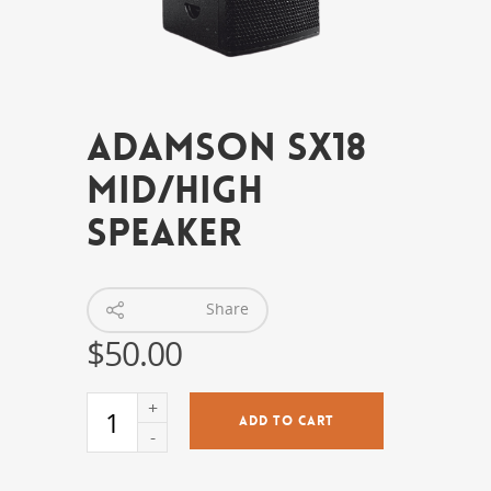
Adamson SX18
Mid/High
Speaker
Share
$
50.00
ADD TO CART