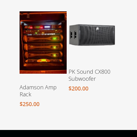
PK Sound CX800
Subwoofer
Adamson Amp
$
200.00
Rack
$
250.00