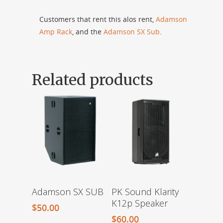
Customers that rent this alos rent,
Adamson
Amp Rack
, and the
Adamson SX Sub
.
Related products
PK Sound Klarity
Adamson SX SUB
K12p Speaker
$
50.00
$
60.00