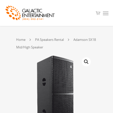
Home
PA Speakers Rental
Adamson SX18
Mid/High Speaker