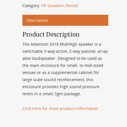
Category:
PA Speakers Rental
Description
Product Description
The Adamson SX18 Mid/High speaker is a
switchable 3-way active, 2-way passive, array-
able loudspeaker. Designed to be used as
the main enclosure for small- to mid-sized
venues or as a supplemental cabinet for
large scale sound reinforcement, this
enclosure provides high sound pressure
levels in a small, light package.
Click here for more product information