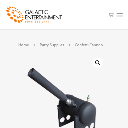
Home
Party Supplies
Confetti Cannon