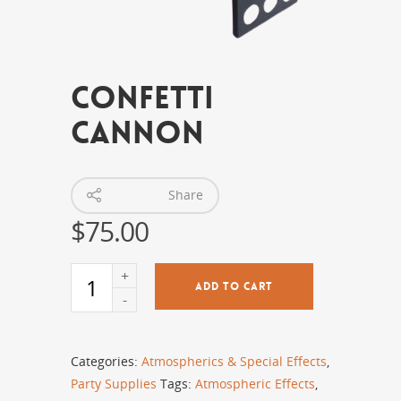
Confetti
Cannon
Share
$
75.00
ADD TO CART
Categories:
Atmospherics & Special Effects
,
Party Supplies
Tags:
Atmospheric Effects
,