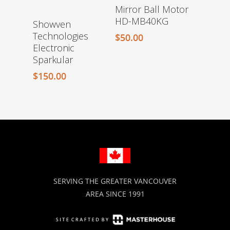
Mirror Ball Motor
HD-MB40KG
Showven
Technologies
$
50.00
Electronic
Sparkular
$
150.00
SERVING THE GREATER VANCOUVER
AREA SINCE 1991