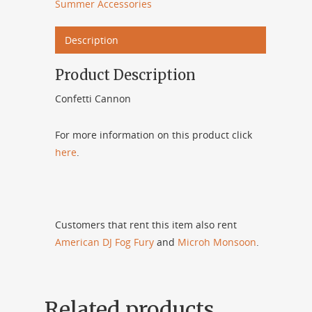
Summer Accessories
Description
Product Description
Confetti Cannon
For more information on this product click
here
.
Customers that rent this item also rent
American DJ Fog Fury
and
Microh Monsoon
.
Related products