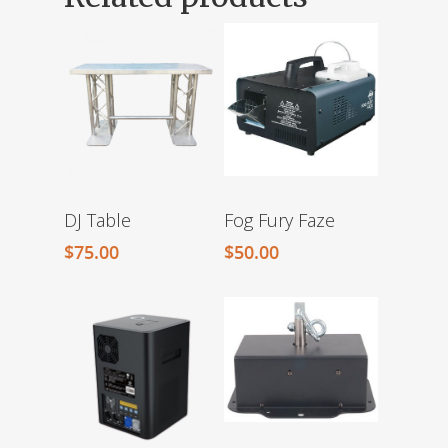
DJ Table
Fog Fury Faze
$
75.00
$
50.00