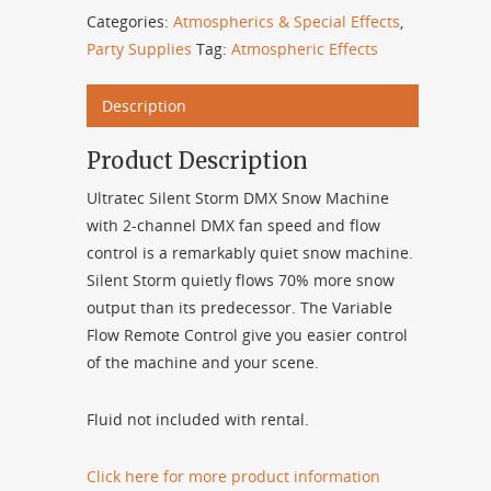
Categories:
Atmospherics & Special Effects
,
Party Supplies
Tag:
Atmospheric Effects
Description
Product Description
Ultratec Silent Storm DMX Snow Machine
with 2-channel DMX fan speed and flow
control is a remarkably quiet snow machine.
Silent Storm quietly flows 70% more snow
output than its predecessor. The Variable
Flow Remote Control give you easier control
of the machine and your scene.
Fluid not included with rental.
Click here for more product information