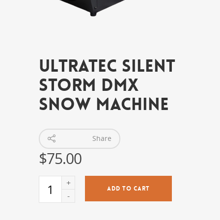
Ultratec Silent
Storm DMX
Snow Machine
Share
$
75.00
ADD TO CART