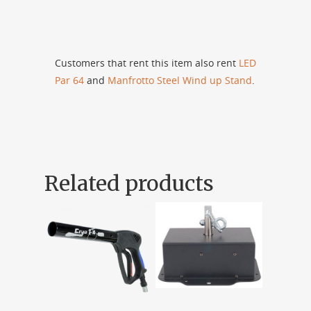
Customers that rent this item also rent
LED
Par 64
and
Manfrotto Steel Wind up Stand
.
Related products