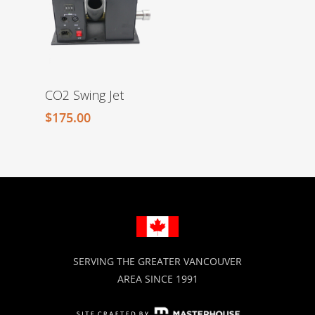
CO2 Swing Jet
$
175.00
SERVING THE GREATER VANCOUVER
AREA SINCE 1991