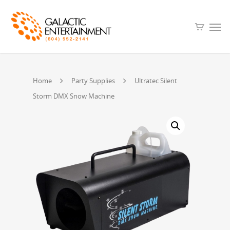
Home
Party Supplies
Ultratec Silent
Storm DMX Snow Machine