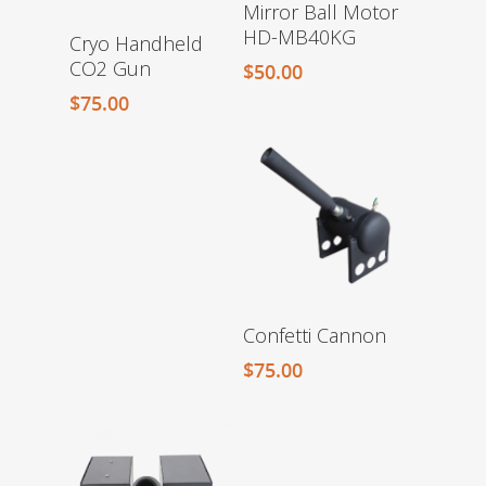
Mirror Ball Motor
HD-MB40KG
Cryo Handheld
CO2 Gun
$
50.00
$
75.00
Confetti Cannon
$
75.00