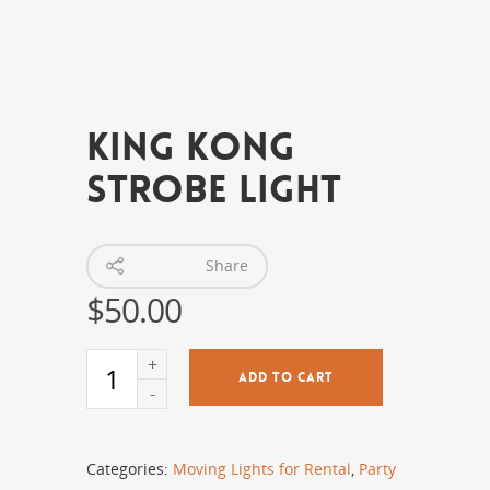
King Kong
Strobe Light
Share
$
50.00
ADD TO CART
Categories:
Moving Lights for Rental
,
Party