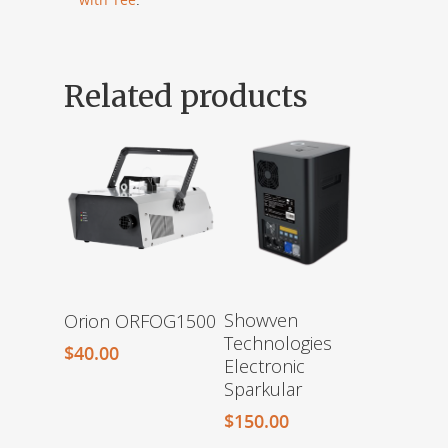
Related products
Showven
Orion ORFOG1500
Technologies
$
40.00
Electronic
Sparkular
$
150.00