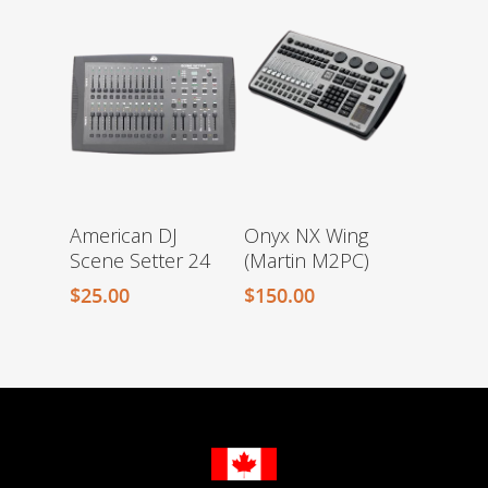
Onyx NX Wing
American DJ
(Martin M2PC)
Scene Setter 24
$
150.00
$
25.00