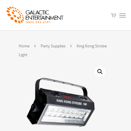
Home
Party Supplies
King Kong Strobe
Light