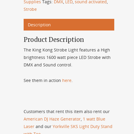
Supplies
Tags:
DMX
,
LED
,
sound activated
,
Strobe
Description
Product Description
The King Kong Strobe Light features a High
brightness 1600 watt piece LED Strobe with
DMX and Sound control.
See them in action
here
.
Customers that rent this item also rent our
American DJ Haze Generator
,
1 watt Blue
Laser
and our
Yorkville SKS Light Duty Stand
with Tee
.