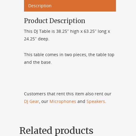
Description
Product Description
This DJ Table is 38.25″ high x 63.25″ long x
24.25″ deep.
This table comes in two pieces, the table top
and the base.
Customers that rent this item also rent our
DJ Gear
, our
Microphones
and
Speakers
.
Related products