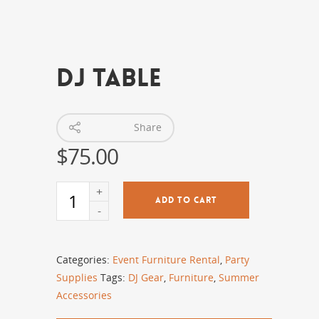
DJ Table
Share
$
75.00
ADD TO CART
Categories:
Event Furniture Rental
,
Party
Supplies
Tags:
DJ Gear
,
Furniture
,
Summer
Accessories