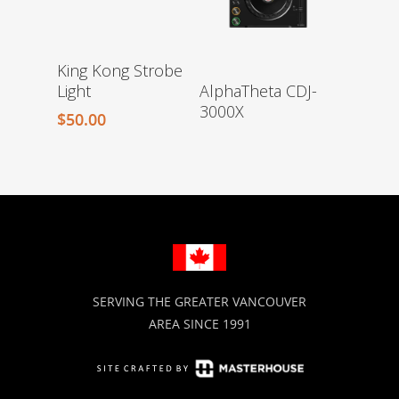
King Kong Strobe
Light
AlphaTheta CDJ-
3000X
$
50.00
SERVING THE GREATER VANCOUVER
AREA SINCE 1991