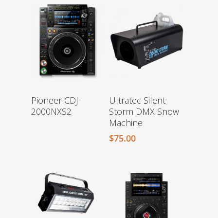
Pioneer CDJ-
Ultratec Silent
2000NXS2
Storm DMX Snow
Machine
$
75.00