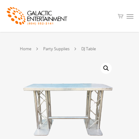
Home
Party Supplies
DJ Table