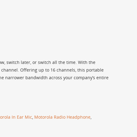
, switch later, or switch all the time. With the
channel. Offering up to 16 channels, this portable
 the narrower bandwidth across your company’s entire
orola In Ear Mic
,
Motorola Radio Headphone
,