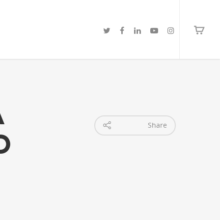
a
Share
o