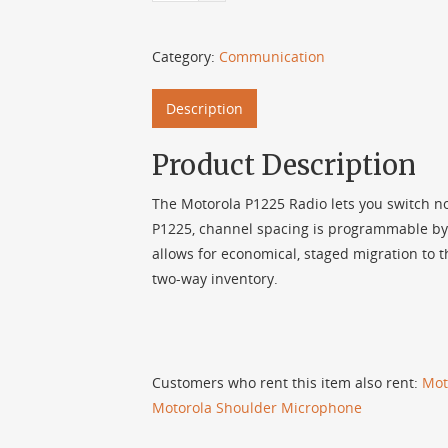
Category:
Communication
Description
Product Description
The Motorola P1225 Radio lets you switch now
P1225, channel spacing is programmable by 
allows for economical, staged migration to
two-way inventory.
Customers who rent this item also rent:
Mot
Motorola Shoulder Microphone