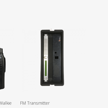
Walkie
FM Transmitter