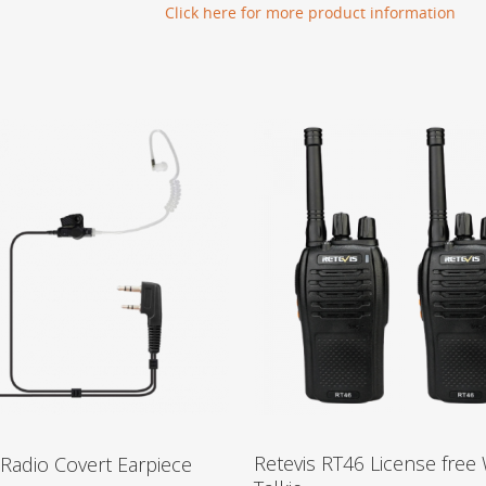
Click here for more product information
Retevis RT46 License free 
 Radio Covert Earpiece