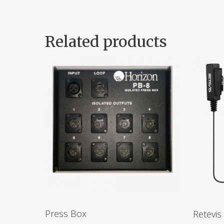
Related products
Press Box
Retevis