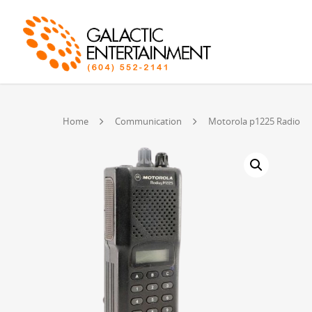
Home
Communication
Motorola p1225 Radio