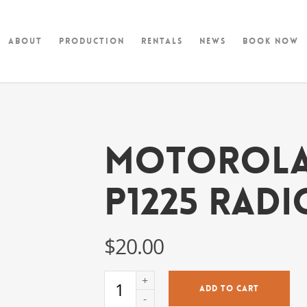
About
Production
Rentals
News
Book Now
Motorol
p1225 Radi
$
20.00
ADD TO CART