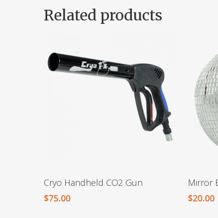
Related products
Cryo Handheld CO2 Gun
Mirror 
$
75.00
$
20.00