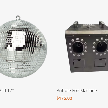
Ball 12″
Bubble Fog Machine
$
175.00