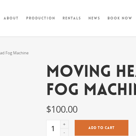
About
Production
Rentals
News
Book Now
ad Fog Machine
Moving H
Fog Machi
$
100.00
ADD TO CART