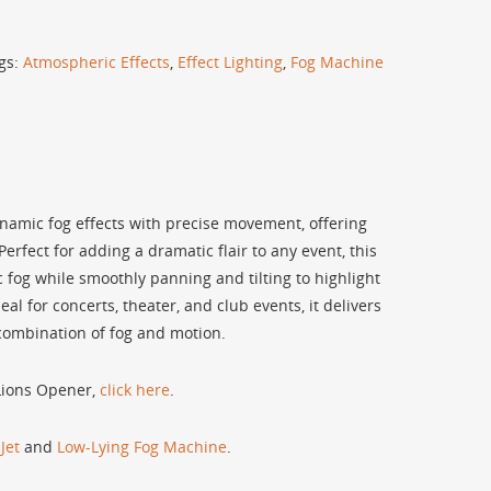
gs:
Atmospheric Effects
,
Effect Lighting
,
Fog Machine
mic fog effects with precise movement, offering
Perfect for adding a dramatic flair to any event, this
 fog while smoothly panning and tilting to highlight
eal for concerts, theater, and club events, it delivers
 combination of fog and motion.
 Lions Opener,
click here
.
Jet
and
Low-Lying Fog Machine
.