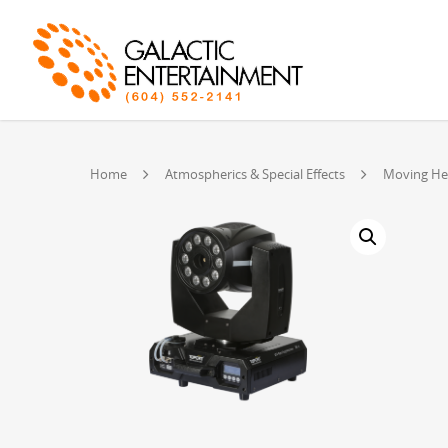
Home
Atmospherics & Special Effects
Moving He