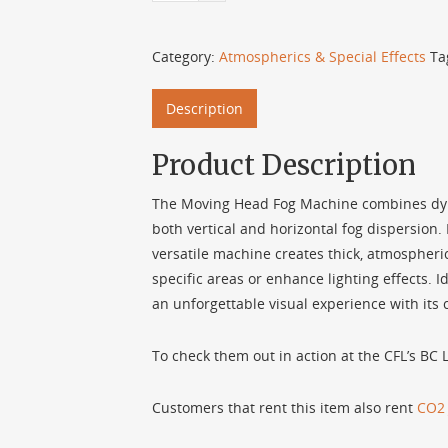
Category:
Atmospherics & Special Effects
Ta
Description
Product Description
The Moving Head Fog Machine combines dyna
both vertical and horizontal fog dispersion. 
versatile machine creates thick, atmospheric
specific areas or enhance lighting effects. Id
an unforgettable visual experience with its
To check them out in action at the CFL’s BC
Customers that rent this item also rent
CO2 