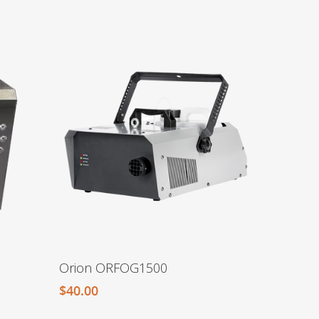
Orion ORFOG1500
$
40.00