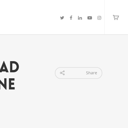
ead
Share
ne