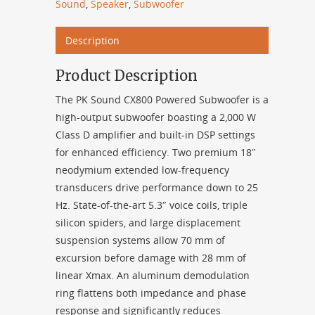
Sound
,
Speaker
,
Subwoofer
Description
Product Description
The PK Sound CX800 Powered Subwoofer is a
high-output subwoofer boasting a 2,000 W
Class D amplifier and built-in DSP settings
for enhanced efficiency. Two premium 18″
neodymium extended low-frequency
transducers drive performance down to 25
Hz. State-of-the-art 5.3″ voice coils, triple
silicon spiders, and large displacement
suspension systems allow 70 mm of
excursion before damage with 28 mm of
linear Xmax. An aluminum demodulation
ring flattens both impedance and phase
response and significantly reduces