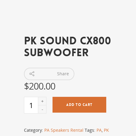
PK Sound CX800
Subwoofer
Share
$
200.00
ADD TO CART
Category:
PA Speakers Rental
Tags:
PA
,
PK