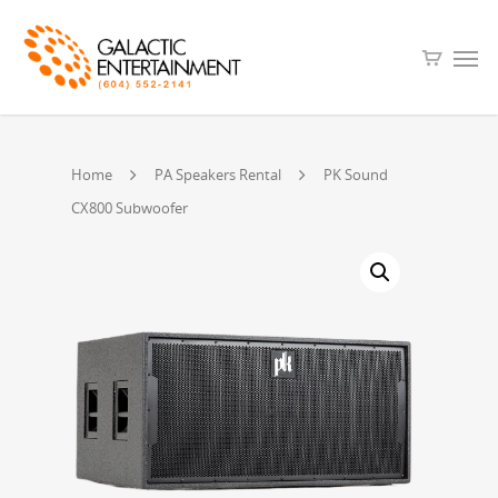
Home
PA Speakers Rental
PK Sound
CX800 Subwoofer