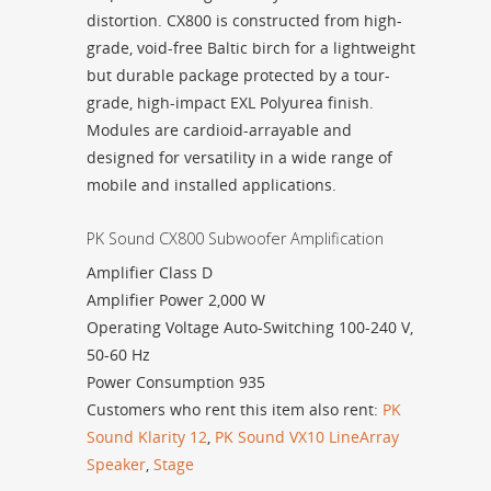
distortion. CX800 is constructed from high-
grade, void-free Baltic birch for a lightweight
but durable package protected by a tour-
grade, high-impact EXL Polyurea finish.
Modules are cardioid-arrayable and
designed for versatility in a wide range of
mobile and installed applications.
PK Sound CX800 Subwoofer Amplification
Amplifier
Class D
Amplifier Power
2,000 W
Operating Voltage
Auto-Switching 100-240 V,
50-60 Hz
Power Consumption 935
Customers who rent this item also rent:
PK
Sound Klarity 12
,
PK Sound VX10 LineArray
Speaker
,
Stage