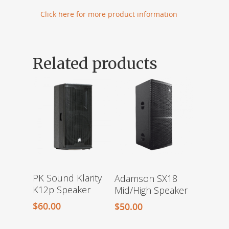
Click here for more product information
Related products
PK Sound Klarity
Adamson SX18
K12p Speaker
Mid/High Speaker
$
60.00
$
50.00