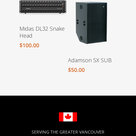
Midas DL32 Snake
Head
$
100.00
Adamson SX SUB
$
50.00
SERVING THE GREATER VANCOUVER